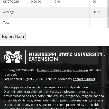
08/07/2026
10:00:00
219
90
Average
80.89
Total
Copyright © 2016–2026
Mississippi State University Extension
. All rights
reserved.
Last updated August 7, 2026. Technical problems,
contact support
.
Mississippi State University is an equal opportunity institution.
Discrimination is prohibited in university employment, programs or
activities based on race, color, ethnicity, sex, pregnancy, religion, national
origin, disability, age, sexual orientation, genetic information, status as a
U.S. veteran, or any other status to the extent protected by applicable