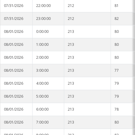
07/31/2026
22:00:00
212
81
07/31/2026
23:00:00
212
82
08/01/2026
0:00:00
213
80
08/01/2026
1:00:00
213
80
08/01/2026
2:00:00
213
80
08/01/2026
3:00:00
213
77
08/01/2026
4:00:00
213
79
08/01/2026
5:00:00
213
79
08/01/2026
6:00:00
213
78
08/01/2026
7:00:00
213
80