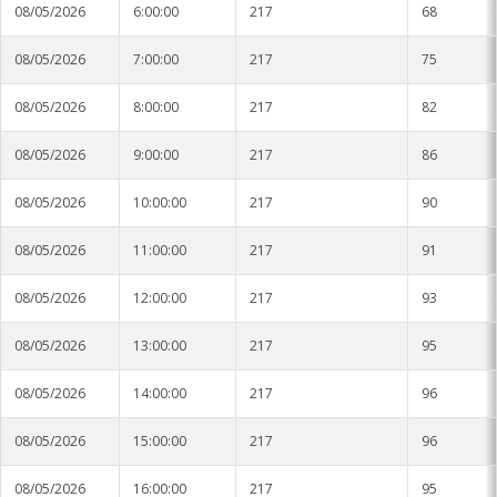
08/05/2026
6:00:00
217
68
08/05/2026
7:00:00
217
75
08/05/2026
8:00:00
217
82
08/05/2026
9:00:00
217
86
08/05/2026
10:00:00
217
90
08/05/2026
11:00:00
217
91
08/05/2026
12:00:00
217
93
08/05/2026
13:00:00
217
95
08/05/2026
14:00:00
217
96
08/05/2026
15:00:00
217
96
08/05/2026
16:00:00
217
95