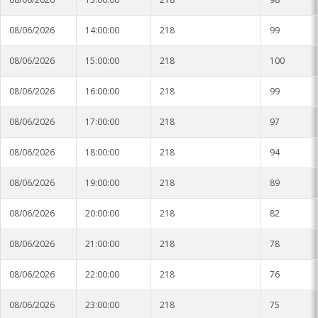
08/06/2026
14:00:00
218
99
08/06/2026
15:00:00
218
100
08/06/2026
16:00:00
218
99
08/06/2026
17:00:00
218
97
08/06/2026
18:00:00
218
94
08/06/2026
19:00:00
218
89
08/06/2026
20:00:00
218
82
08/06/2026
21:00:00
218
78
08/06/2026
22:00:00
218
76
08/06/2026
23:00:00
218
75