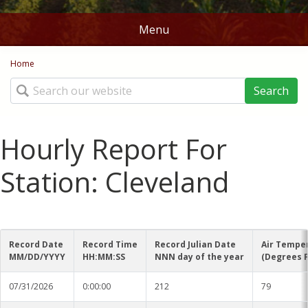
Menu
You are here
Home
Home
Search
Stations
Map
Hourly Report For
Ag Weather Tools
Station: Cleveland
DD50's and DD60's
Crop Links
Rice DD50
Norms
Record Date
Record Time
Record Julian Date
Air Tempe
Corn Planting Recomendations
MM/DD/YYYY
HH:MM:SS
NNN day of the year
(Degrees F
Batesville
Contact Us
Cotton Planting Recommendations
07/31/2026
0:00:00
212
79
Belzoni
About