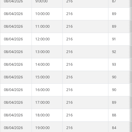
08/04/2026
9:00:00
216
87
08/04/2026
10:00:00
216
89
08/04/2026
11:00:00
216
89
08/04/2026
12:00:00
216
91
08/04/2026
13:00:00
216
92
08/04/2026
14:00:00
216
93
08/04/2026
15:00:00
216
90
08/04/2026
16:00:00
216
90
08/04/2026
17:00:00
216
89
08/04/2026
18:00:00
216
88
08/04/2026
19:00:00
216
84