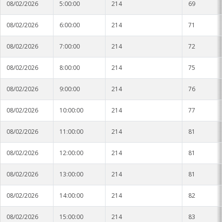
08/02/2026
5:00:00
214
69
08/02/2026
6:00:00
214
71
08/02/2026
7:00:00
214
72
08/02/2026
8:00:00
214
75
08/02/2026
9:00:00
214
76
08/02/2026
10:00:00
214
77
08/02/2026
11:00:00
214
81
08/02/2026
12:00:00
214
81
08/02/2026
13:00:00
214
81
08/02/2026
14:00:00
214
82
08/02/2026
15:00:00
214
83