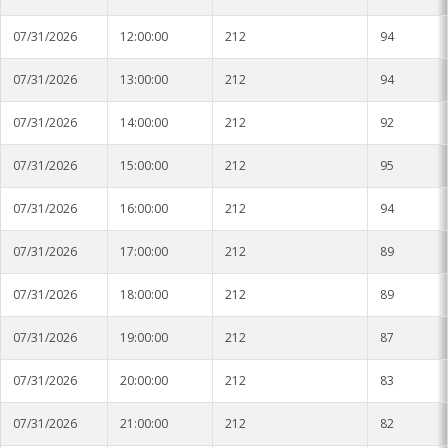
Stoneville
07/31/2026
12:00:00
212
94
Tunica
07/31/2026
13:00:00
212
94
Vicksburg Park
07/31/2026
14:00:00
212
92
Yazoo City
07/31/2026
15:00:00
212
95
07/31/2026
16:00:00
212
94
07/31/2026
17:00:00
212
89
07/31/2026
18:00:00
212
89
07/31/2026
19:00:00
212
87
07/31/2026
20:00:00
212
83
07/31/2026
21:00:00
212
82