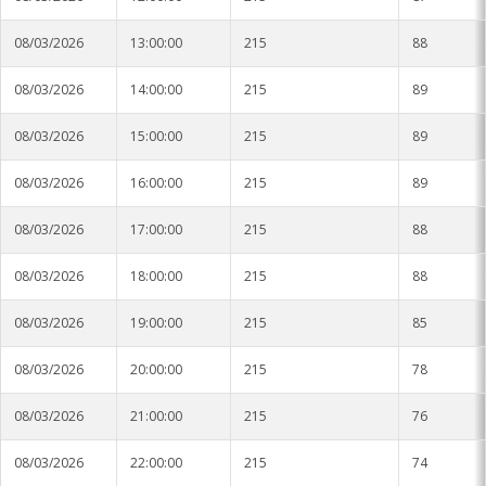
08/03/2026
13:00:00
215
88
08/03/2026
14:00:00
215
89
08/03/2026
15:00:00
215
89
08/03/2026
16:00:00
215
89
08/03/2026
17:00:00
215
88
08/03/2026
18:00:00
215
88
08/03/2026
19:00:00
215
85
08/03/2026
20:00:00
215
78
08/03/2026
21:00:00
215
76
08/03/2026
22:00:00
215
74