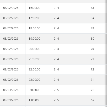
08/02/2026
16:00:00
214
83
08/02/2026
17:00:00
214
84
08/02/2026
18:00:00
214
82
08/02/2026
19:00:00
214
80
08/02/2026
20:00:00
214
75
08/02/2026
21:00:00
214
73
08/02/2026
22:00:00
214
72
08/02/2026
23:00:00
214
71
08/03/2026
0:00:00
215
71
08/03/2026
1:00:00
215
69