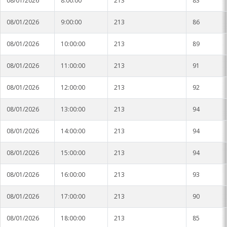
08/01/2026
8:00:00
213
83
08/01/2026
9:00:00
213
86
08/01/2026
10:00:00
213
89
08/01/2026
11:00:00
213
91
08/01/2026
12:00:00
213
92
08/01/2026
13:00:00
213
94
08/01/2026
14:00:00
213
94
08/01/2026
15:00:00
213
94
08/01/2026
16:00:00
213
93
08/01/2026
17:00:00
213
90
08/01/2026
18:00:00
213
85