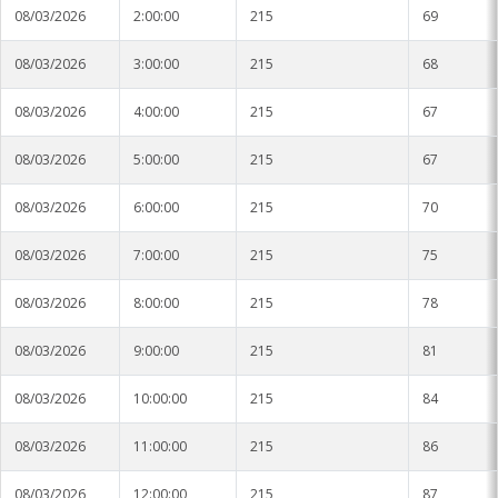
08/03/2026
2:00:00
215
69
08/03/2026
3:00:00
215
68
08/03/2026
4:00:00
215
67
08/03/2026
5:00:00
215
67
08/03/2026
6:00:00
215
70
08/03/2026
7:00:00
215
75
08/03/2026
8:00:00
215
78
08/03/2026
9:00:00
215
81
08/03/2026
10:00:00
215
84
08/03/2026
11:00:00
215
86
08/03/2026
12:00:00
215
87