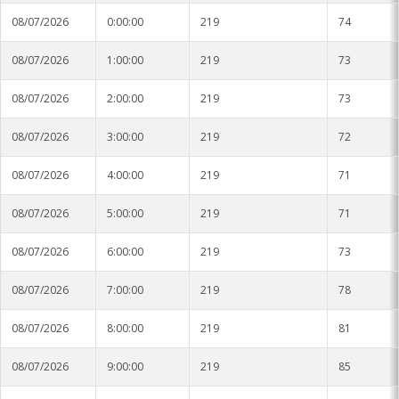
08/07/2026
0:00:00
219
74
08/07/2026
1:00:00
219
73
08/07/2026
2:00:00
219
73
08/07/2026
3:00:00
219
72
08/07/2026
4:00:00
219
71
08/07/2026
5:00:00
219
71
08/07/2026
6:00:00
219
73
08/07/2026
7:00:00
219
78
08/07/2026
8:00:00
219
81
08/07/2026
9:00:00
219
85