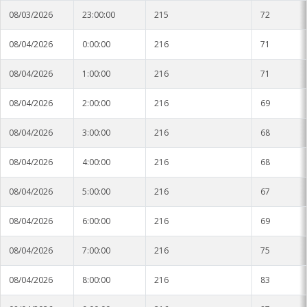
08/03/2026
23:00:00
215
72
08/04/2026
0:00:00
216
71
08/04/2026
1:00:00
216
71
08/04/2026
2:00:00
216
69
08/04/2026
3:00:00
216
68
08/04/2026
4:00:00
216
68
08/04/2026
5:00:00
216
67
08/04/2026
6:00:00
216
69
08/04/2026
7:00:00
216
75
08/04/2026
8:00:00
216
83