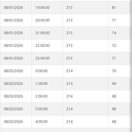
08/01/2026
19:00:00
213
81
08/01/2026
20:00:00
213
77
08/01/2026
21:00:00
213
74
08/01/2026
22:00:00
213
72
08/01/2026
23:00:00
213
71
08/02/2026
0:00:00
214
70
08/02/2026
1:00:00
214
69
08/02/2026
2:00:00
214
68
08/02/2026
3:00:00
214
68
08/02/2026
4:00:00
214
68