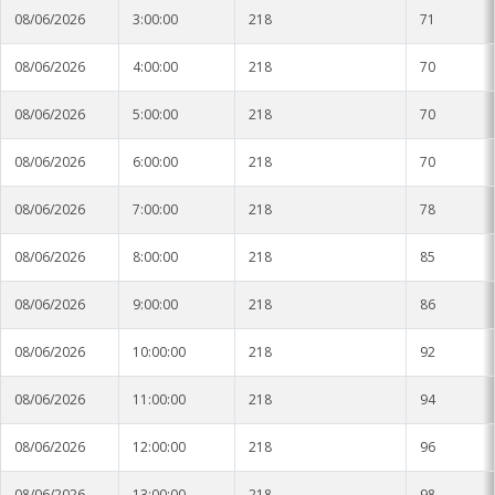
08/06/2026
3:00:00
218
71
08/06/2026
4:00:00
218
70
08/06/2026
5:00:00
218
70
08/06/2026
6:00:00
218
70
08/06/2026
7:00:00
218
78
08/06/2026
8:00:00
218
85
08/06/2026
9:00:00
218
86
08/06/2026
10:00:00
218
92
08/06/2026
11:00:00
218
94
08/06/2026
12:00:00
218
96
08/06/2026
13:00:00
218
98