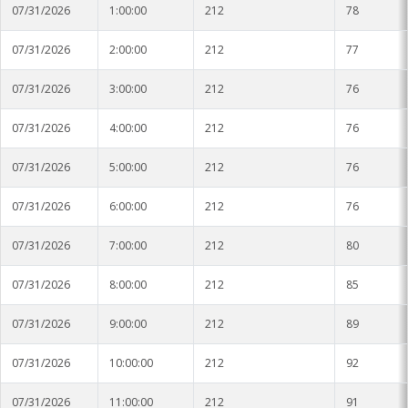
Soybean Planting Recommendations
07/31/2026
1:00:00
212
78
Charleston
07/31/2026
2:00:00
212
77
Pond Temperature Predictions
Clarksdale
07/31/2026
3:00:00
212
76
Stoneville Weather Data Comparison
Cleveland
07/31/2026
4:00:00
212
76
SCAN Network
Greenville
07/31/2026
5:00:00
212
76
Greenwood
07/31/2026
6:00:00
212
76
Lexington
07/31/2026
7:00:00
212
80
Minter City
07/31/2026
8:00:00
212
85
Moorhead
07/31/2026
9:00:00
212
89
Rolling Fork
07/31/2026
10:00:00
212
92
Stoneville 2010
07/31/2026
11:00:00
212
91