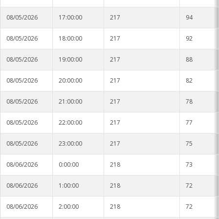
08/05/2026
17:00:00
217
94
08/05/2026
18:00:00
217
92
08/05/2026
19:00:00
217
88
08/05/2026
20:00:00
217
82
08/05/2026
21:00:00
217
78
08/05/2026
22:00:00
217
77
08/05/2026
23:00:00
217
75
08/06/2026
0:00:00
218
73
08/06/2026
1:00:00
218
72
08/06/2026
2:00:00
218
72