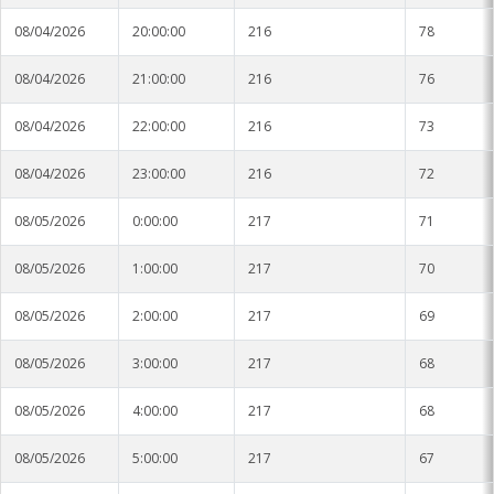
08/04/2026
20:00:00
216
78
08/04/2026
21:00:00
216
76
08/04/2026
22:00:00
216
73
08/04/2026
23:00:00
216
72
08/05/2026
0:00:00
217
71
08/05/2026
1:00:00
217
70
08/05/2026
2:00:00
217
69
08/05/2026
3:00:00
217
68
08/05/2026
4:00:00
217
68
08/05/2026
5:00:00
217
67