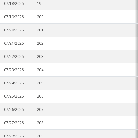
07/18/2026
199
Stoneville
07/19/2026
200
Tunica
07/20/2026
201
Vicksburg Park
07/21/2026
202
Yazoo City
07/22/2026
203
07/23/2026
204
07/24/2026
205
07/25/2026
206
07/26/2026
207
07/27/2026
208
07/28/2026
209