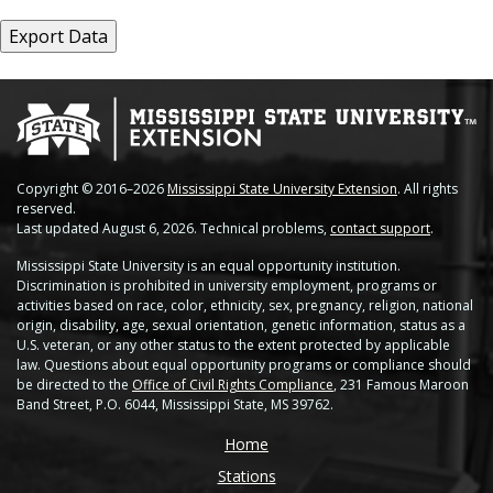
Copyright © 2016–2026
Mississippi State University Extension
. All rights
reserved.
Last updated August 6, 2026. Technical problems,
contact support
.
Mississippi State University is an equal opportunity institution.
Discrimination is prohibited in university employment, programs or
activities based on race, color, ethnicity, sex, pregnancy, religion, national
origin, disability, age, sexual orientation, genetic information, status as a
U.S. veteran, or any other status to the extent protected by applicable
law. Questions about equal opportunity programs or compliance should
be directed to the
Office of Civil Rights Compliance
, 231 Famous Maroon
Band Street, P.O. 6044, Mississippi State, MS 39762.
Home
Stations