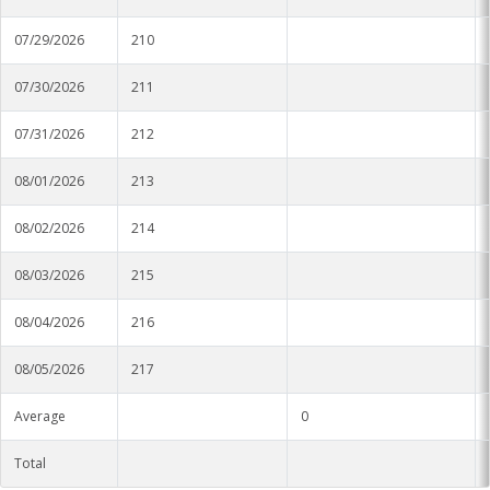
07/29/2026
210
07/30/2026
211
07/31/2026
212
08/01/2026
213
08/02/2026
214
08/03/2026
215
08/04/2026
216
08/05/2026
217
Average
0
Total