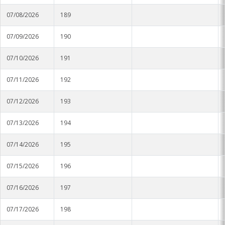
Soybean Planting Recommendations
Charleston
07/08/2026
189
Pond Temperature Predictions
Clarksdale
07/09/2026
190
Stoneville Weather Data Comparison
Cleveland
07/10/2026
191
SCAN Network
Greenville
07/11/2026
192
Greenwood
07/12/2026
193
Lexington
07/13/2026
194
Minter City
07/14/2026
195
07/15/2026
196
Moorhead
07/16/2026
197
Rolling Fork
07/17/2026
198
Stoneville 2010