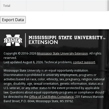
Total
Copyright © 2016–2026
Mississippi State University Extension
. All rights
reserved.
Last updated August 8, 2026. Technical problems,
contact support
.
Mississippi State University is an equal opportunity institution.
Discrimination is prohibited in university employment, programs or
activities based on race, color, ethnicity, sex, pregnancy, religion, national
origin, disability, age, sexual orientation, genetic information, status as a
U.S. veteran, or any other status to the extent protected by applicable
law. Questions about equal opportunity programs or compliance should
be directed to the
Office of Civil Rights Compliance
, 231 Famous Maroon
Band Street, P.O. 6044, Mississippi State, MS 39762.