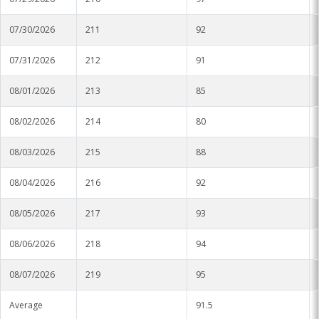
07/30/2026
211
92
07/31/2026
212
91
08/01/2026
213
85
08/02/2026
214
80
08/03/2026
215
88
08/04/2026
216
92
08/05/2026
217
93
08/06/2026
218
94
08/07/2026
219
95
Average
91.5