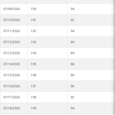
Soybean Planting Recommendations
Charleston
07/09/2026
190
94
Pond Temperature Predictions
Clarksdale
07/10/2026
191
93
Stoneville Weather Data Comparison
Cleveland
07/11/2026
192
94
SCAN Network
Greenville
07/12/2026
193
89
Greenwood
07/13/2026
194
89
Lexington
07/14/2026
195
88
Minter City
07/15/2026
196
88
Moorhead
07/16/2026
197
90
Rolling Fork
07/17/2026
198
93
07/18/2026
Stoneville 2010
199
94