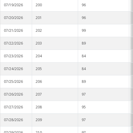
07/19/2026
200
96
Stoneville
07/20/2026
201
96
Tunica
07/21/2026
202
99
Vicksburg Park
07/22/2026
203
89
Yazoo City
07/23/2026
204
84
07/24/2026
205
84
07/25/2026
206
89
07/26/2026
207
97
07/27/2026
208
95
07/28/2026
209
97
07/29/2026
210
97