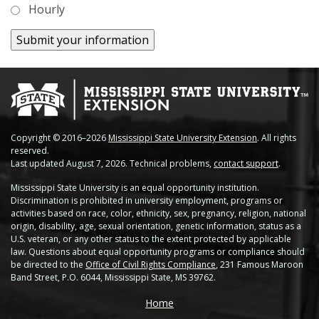
Hourly
Soybean Planting Recommendations
Charleston
Pond Temperature Predictions
Clarksdale
Stoneville Weather Data Comparison
Cleveland
SCAN Network
Greenville
Copyright © 2016–2026
Mississippi State University Extension
. All rights
Greenwood
reserved.
Last updated August 7, 2026. Technical problems,
contact support
.
Lexington
Mississippi State University is an equal opportunity institution.
Discrimination is prohibited in university employment, programs or
Minter City
activities based on race, color, ethnicity, sex, pregnancy, religion, national
origin, disability, age, sexual orientation, genetic information, status as a
Moorhead
U.S. veteran, or any other status to the extent protected by applicable
law. Questions about equal opportunity programs or compliance should
be directed to the
Office of Civil Rights Compliance
, 231 Famous Maroon
Rolling Fork
Band Street, P.O. 6044, Mississippi State, MS 39762.
Stoneville 2010
Home