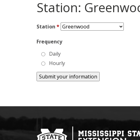
Station: Greenwo
Station
*
Frequency
Daily
Hourly