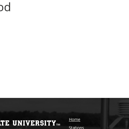
od
Home
Stations