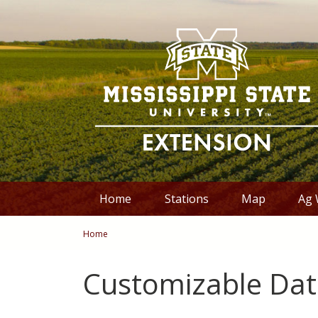
Skip to Main Content
Skip to Main Menu
Skip to Footer
Home
Stations
Map
Ag 
You are here
Home
Customizable Dat