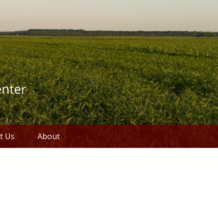
t Us
About