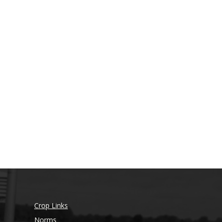
Crop Links
Norms