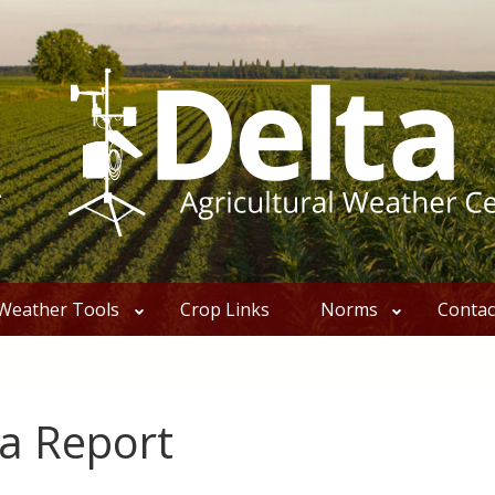
Weather Tools
Crop Links
Norms
Contac
a Report