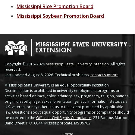
Soybean Planting Recommendations
Charleston
Mississippi Rice Promotion Board
Mississippi Soybean Promotion Board
Pond Temperature Predictions
Clarksdale
Stoneville Weather Data Comparison
Cleveland
SCAN Network
Greenville
Greenwood
Copyright © 2016–2026
Mississippi State University Extension
. All rights
reserved.
Lexington
Last updated August 8, 2026. Technical problems,
contact support
.
Mississippi State University is an equal opportunity institution.
Minter City
Discrimination is prohibited in university employment, programs or
activities based on race, color, ethnicity, sex, pregnancy, religion, national
Moorhead
origin, disability, age, sexual orientation, genetic information, status as a
U.S. veteran, or any other status to the extent protected by applicable
law. Questions about equal opportunity programs or compliance should
Rolling Fork
be directed to the
Office of Civil Rights Compliance
, 231 Famous Maroon
Band Street, P.O. 6044, Mississippi State, MS 39762.
Stoneville 2010
Home