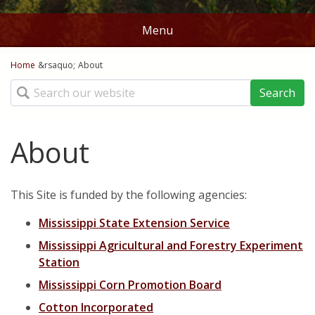
Menu
You are here
Home
Home
&rsaquo;
About
Search
Stations
Map
About
Ag Weather Tools
This Site is funded by the following agencies:
DD50's and DD60's
Crop Links
Mississippi State Extension Service
Rice DD50
Norms
Mississippi Agricultural and Forestry Experiment
Corn Planting Recomendations
Station
Batesville
Contact Us
Mississippi Corn Promotion Board
Cotton Planting Recommendations
Belzoni
About
Cotton Incorporated