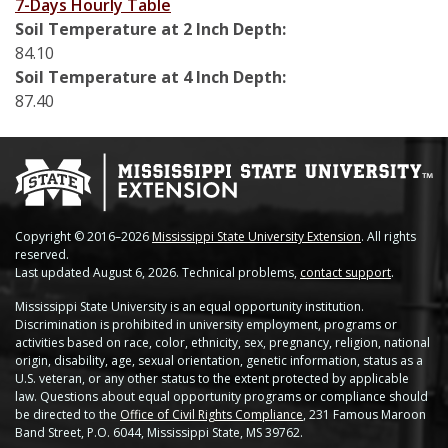
7-Days Hourly Table
Stoneville
Soil Temperature at 2 Inch Depth:
84.10
Tunica
Soil Temperature at 4 Inch Depth:
87.40
Vicksburg Park
Yazoo City
Copyright © 2016–2026
Mississippi State University Extension
. All rights
reserved.
Last updated August 6, 2026. Technical problems,
contact support
.
Mississippi State University is an equal opportunity institution.
Discrimination is prohibited in university employment, programs or
activities based on race, color, ethnicity, sex, pregnancy, religion, national
origin, disability, age, sexual orientation, genetic information, status as a
U.S. veteran, or any other status to the extent protected by applicable
law. Questions about equal opportunity programs or compliance should
be directed to the
Office of Civil Rights Compliance
, 231 Famous Maroon
Band Street, P.O. 6044, Mississippi State, MS 39762.