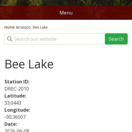
Menu
You are here
Home
Home
&rsaquo;
Bee Lake
Search
Stations
Map
Bee Lake
Ag Weather Tools
Station ID:
DD50's and DD60's
Crop Links
DREC-2010
Latitude:
Rice DD50
Norms
33.0443
Corn Planting Recomendations
Longitude:
Batesville
Contact Us
-90.36007
Cotton Planting Recommendations
Date:
Belzoni
About
2026-06-08