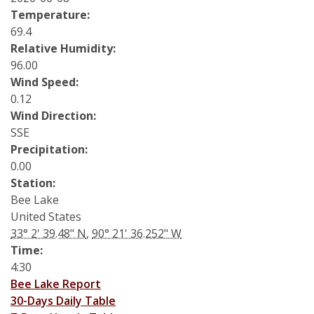
Soybean Planting Recommendations
Charleston
Temperature:
69.4
Pond Temperature Predictions
Clarksdale
Relative Humidity:
96.00
Stoneville Weather Data Comparison
Cleveland
Wind Speed:
0.12
SCAN Network
Greenville
Wind Direction:
SSE
Greenwood
Precipitation:
0.00
Lexington
Station:
Bee Lake
Minter City
United States
33° 2' 39.48" N
,
90° 21' 36.252" W
Moorhead
Time:
Rolling Fork
4:30
Bee Lake Report
Stoneville 2010
30-Days Daily Table