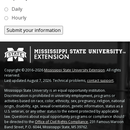
Soybean Planting Recommendations
Charleston
Daily
Pond Temperature Predictions
Hourly
Clarksdale
Stoneville Weather Data Comparison
Cleveland
SCAN Network
Greenville
Greenwood
Lexington
Copyright © 2016–2026
Mississippi State University Extension
. All rights
reserved.
Last updated August 7, 2026. Technical problems,
contact support
.
Minter City
Mississippi State University is an equal opportunity institution.
Discrimination is prohibited in university employment, programs or
Moorhead
activities based on race, color, ethnicity, sex, pregnancy, religion, national
origin, disability, age, sexual orientation, genetic information, status as a
Rolling Fork
U.S. veteran, or any other status to the extent protected by applicable
law. Questions about equal opportunity programs or compliance should
be directed to the
Office of Civil Rights Compliance
, 231 Famous Maroon
Stoneville 2010
Band Street, P.O. 6044, Mississippi State, MS 39762.