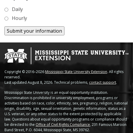
Soybean Planting Recommendations
Charleston
Daily
Pond Temperature Predictions
Hourly
Clarksdale
Stoneville Weather Data Comparison
Cleveland
SCAN Network
Greenville
Greenwood
Lexington
Copyright © 2016–2026
Mississippi State University Extension
. All rights
reserved.
Last updated August 8, 2026. Technical problems,
contact support
.
Minter City
Mississippi State University is an equal opportunity institution.
Discrimination is prohibited in university employment, programs or
Moorhead
activities based on race, color, ethnicity, sex, pregnancy, religion, national
origin, disability, age, sexual orientation, genetic information, status as a
Rolling Fork
U.S. veteran, or any other status to the extent protected by applicable
law. Questions about equal opportunity programs or compliance should
be directed to the
Office of Civil Rights Compliance
, 231 Famous Maroon
Stoneville 2010
Band Street, P.O. 6044, Mississippi State, MS 39762.